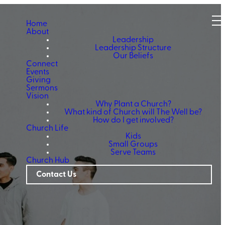
Home
About
Leadership
Leadership Structure
Our Beliefs
Connect
Events
Giving
Sermons
Vision
Why Plant a Church?
What kind of Church will The Well be?
How do I get involved?
Church Life
Kids
Small Groups
Serve Teams
Church Hub
Contact Us