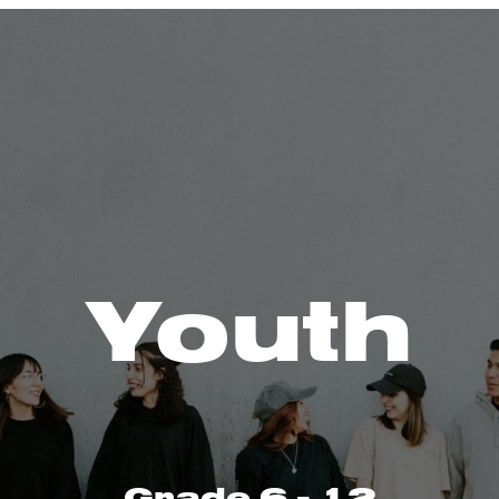
Youth
Grade 6 - 12