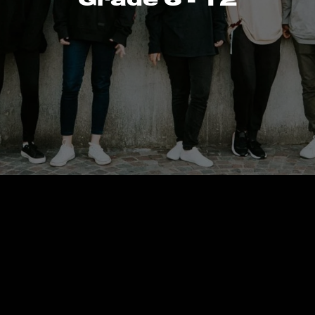
reate a cust
page