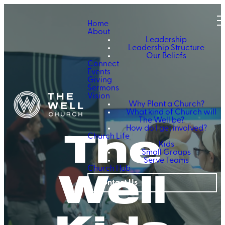
Home
About
Leadership
Leadership Structure
Our Beliefs
Connect
Events
Giving
Sermons
Vision
Why Plant a Church?
What kind of Church will
The Well be?
The
How do I get involved?
Church Life
Kids
Small Groups
Serve Teams
Well
Church Hub
Contact Us