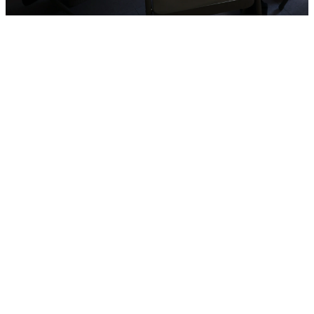
Protected
and
Valued.
Always