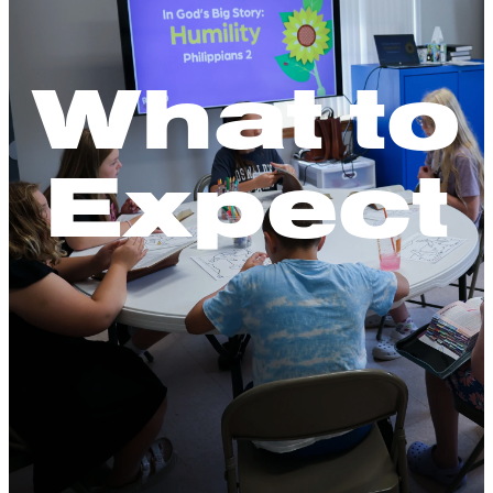
What to
Expect