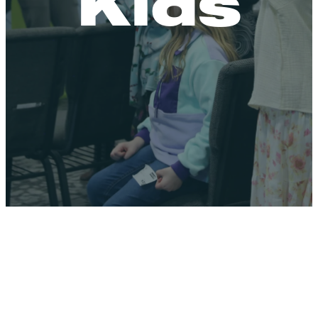
Kids
A