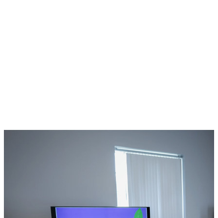
Kids meets every
Sunday during
service. Check-in
opens at 10:45
AM, and classes
begin at 11:00
AM.